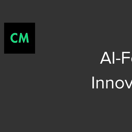
AI-
Inno