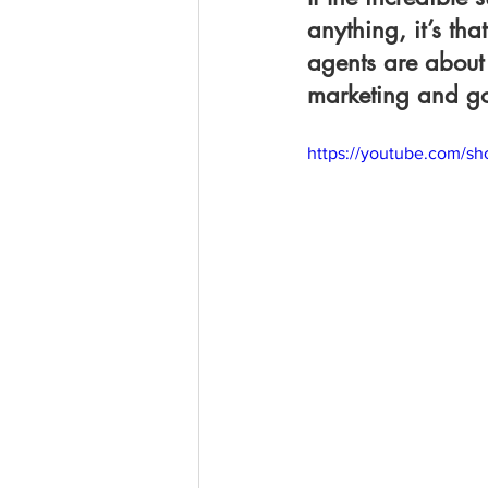
anything, it’s t
agents are about 
marketing and go-
https://youtube.com/s