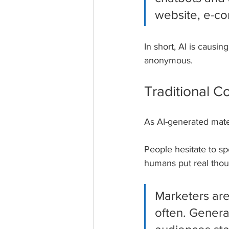
website, e-co
In short, AI is caus
anonymous.
Traditional C
As AI-generated mater
People hesitate to sp
humans put real thoug
Marketers are
often. Genera