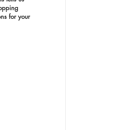
hopping 
ns for your 