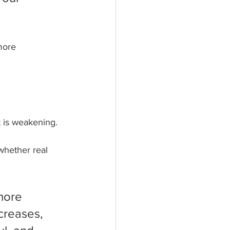
more 
t is weakening.
whether real 
more 
creases, 