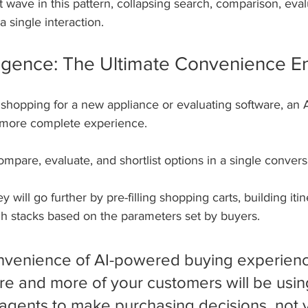
xt wave in this pattern, collapsing search, comparison, eval
a single interaction.
telligence: The Ultimate Convenience E
hopping for a new appliance or evaluating software, an A
, more complete experience. 
mpare, evaluate, and shortlist options in a single conversa
 will go further by pre-filling shopping carts, building itine
ch stacks based on the parameters set by buyers.
venience of AI-powered buying experience
e and more of your customers will be usin
agents to make purchasing decisions, not 