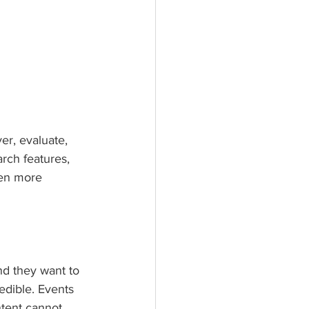
r, evaluate, 
ch features, 
en more 
nd they want to 
edible. Events 
tent cannot.