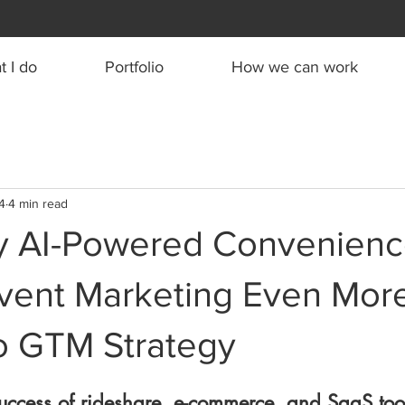
 I do
Portfolio
How we can work
4
4 min read
 AI-Powered Convenienc
vent Marketing Even Mor
To GTM Strategy
 success of rideshare, e-commerce, and SaaS tools