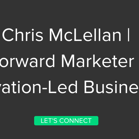
Chris McLellan |
Forward Marketer
vation-Led Busin
LET'S CONNECT