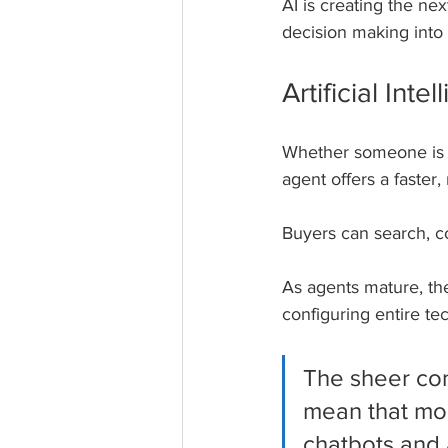
AI is creating the ne
decision making into 
Artificial In
Whether someone is s
agent offers a faster
Buyers can search, co
As agents mature, they
configuring entire te
The sheer con
mean that mor
chatbots and 