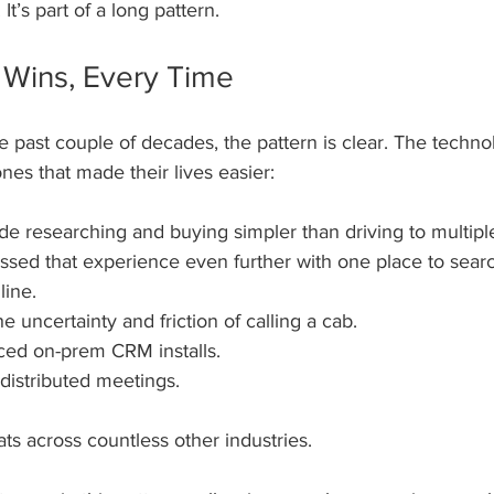
It’s part of a long pattern.
Wins, Every Time
 past couple of decades, the pattern is clear. The techno
es that made their lives easier:
researching and buying simpler than driving to multiple
ed that experience even further with one place to searc
line.
 uncertainty and friction of calling a cab. 
ced on-prem CRM installs.
distributed meetings.
ts across countless other industries. 