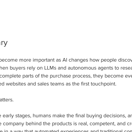
ry
 become more important as AI changes how people discove
hen buyers rely on LLMs and autonomous agents to resear
complete parts of the purchase process, they become ev
 websites and sales teams as the first touchpoint.
atters. 
e early stages, humans make the final buying decisions, a
he company behind the products is real, competent, and cr
e in a way that automated experiences and traditional con