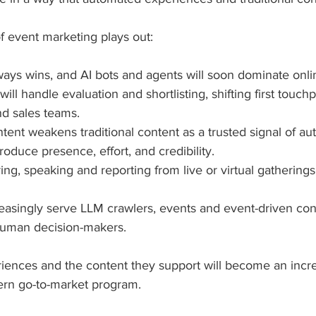
f event marketing plays out:
ys wins, and AI bots and agents will soon dominate onli
ill handle evaluation and shortlisting, shifting first touch
d sales teams.
ent weakens traditional content as a trusted signal of aut
roduce presence, effort, and credibility.
ing, speaking and reporting from live or virtual gatherings
easingly serve LLM crawlers, events and event-driven con
human decision-makers.
iences and the content they support will become an increa
rn go-to-market program. 