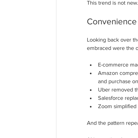
This trend is not new. 
Convenience 
Looking back over the
embraced were the on
E-commerce made 
Amazon compress
and purchase on
Uber removed the
Salesforce repla
Zoom simplified 
And the pattern repea