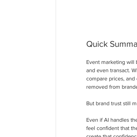
Quick Summa
Event marketing will
and even transact. W
compare prices, and 
removed from branded
But brand trust still m
Even if AI handles th
feel confident that t
create that confidenc