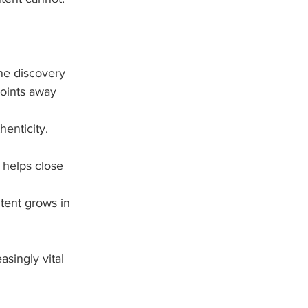
ne discovery
points away 
henticity.
 helps close 
tent grows in 
singly vital 