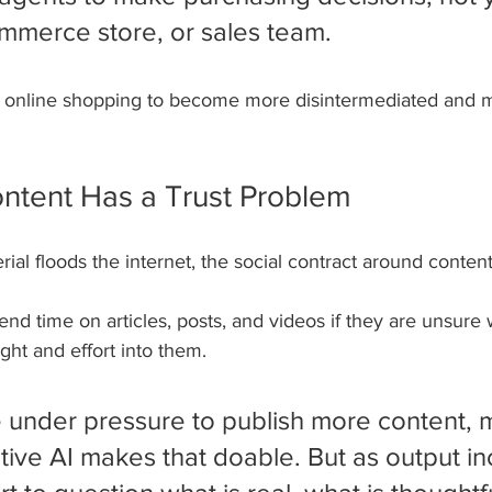
mmerce store, or sales team.
ing online shopping to become more disintermediated and 
ontent Has a Trust Problem
ial floods the internet, the social contract around conten
end time on articles, posts, and videos if they are unsure 
ht and effort into them.
 under pressure to publish more content, 
tive AI makes that doable. But as output in