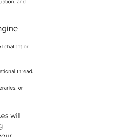
uation, and 
ngine
I chatbot or 
tional thread. 
raries, or 
s will 
g 
your 