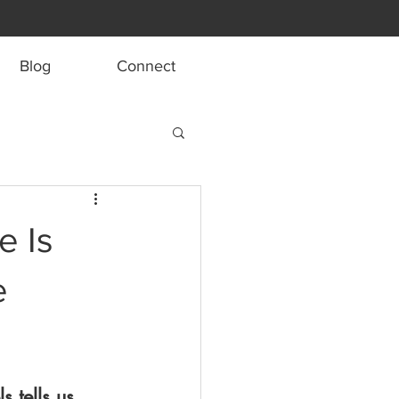
Blog
Connect
e Is
e
 tells us 