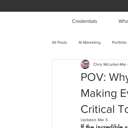
Credentials
What
All Posts
AI Marketing
Portfolio
Chris McLellan
Mar 
POV: Why
Making E
Critical 
Updated:
Mar 5
If the incredible