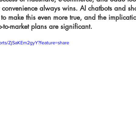
hat convenience always wins. AI chatbots and s
to make this even more true, and the implicatio
to-market plans are significant.
horts/ZjSaKEm2gyY?feature=share