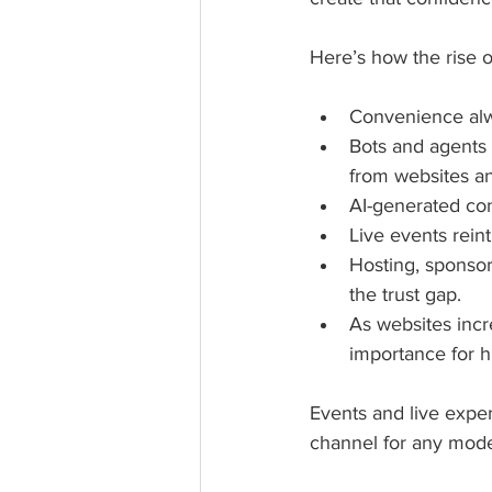
Here’s how the rise o
Convenience alwa
Bots and agents w
from websites an
AI-generated cont
Live events reint
Hosting, sponsor
the trust gap.
As websites incr
importance for 
Events and live exper
channel for any mode