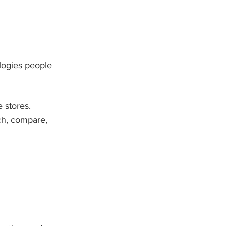
logies people 
 stores. 
h, compare, 